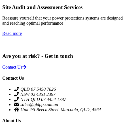
Site Audit and Assessment Services
Reassure yourself that your power protections systems are designed
and reaching optimal performance
Read more
Are you at risk? - Get in touch
Contact Us
Contact Us
QLD 07 5450 7826
NSW 02 4351 2397
NTH QLD 07 4454 1787
sales@qldpp.com.au
Unit 4/5 Beech Street, Marcoola, QLD, 4564
About Us