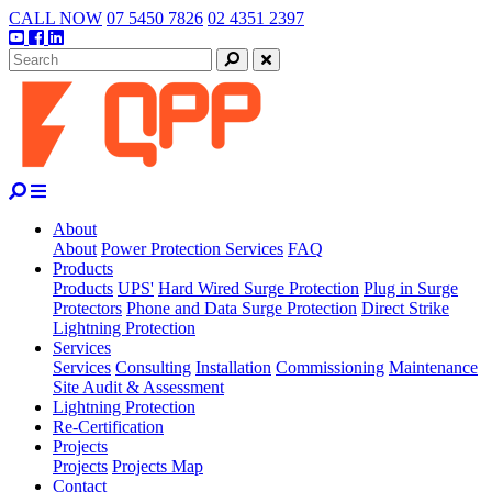
Skip
CALL NOW
07 5450 7826
02 4351 2397
to
Youtube
Facebook
Linkedin
content
Search
Close
About
About
Power Protection Services
FAQ
Products
Products
UPS'
Hard Wired Surge Protection
Plug in Surge
Protectors
Phone and Data Surge Protection
Direct Strike
Lightning Protection
Services
Services
Consulting
Installation
Commissioning
Maintenance
Site Audit & Assessment
Lightning Protection
Re-Certification
Projects
Projects
Projects Map
Contact