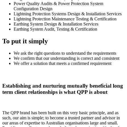
Power Quality Audits & Power Protection System
Configuration Design
Lightning Protection Systems Design & Installation Services
Lightning Protection Maintenance Testing & Certification
Earthing System Design & Installation Services
Earthing System Audit, Testing & Certification
To put it simply
We ask the right questions to understand the requirements
We confirm that our understanding is correct and consistent
We offer a solution that meets a confirmed requirement
Establishing and nurturing mutually beneficial long
term client relationships is what QPP is about
The QPP brand has been built on this very basic principle, and as
such, our aim is simple; to become a trusted partner and advisor in
our areas of expertise to Australian organisations large and small.