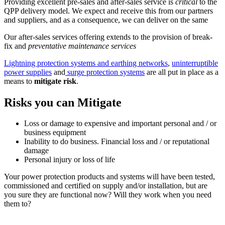
Providing excellent pre-sales and after-sales service is
critical
to the
QPP delivery model. We expect and receive this from our partners
and suppliers, and as a consequence, we can deliver on the same
Our after-sales services offering extends to the provision of break-
fix and
preventative maintenance services
Lightning protection systems and earthing networks
,
uninterruptible
power supplies
and
surge protection systems
are all put in place as a
means to
mitigate risk
.
Risks you can Mitigate
Loss or damage to expensive and important personal and / or
business equipment
Inability to do business. Financial loss and / or reputational
damage
Personal injury or loss of life
Your power protection products and systems will have been tested,
commissioned and certified on supply and/or installation, but are
you sure they are functional now? Will they work when you need
them to?