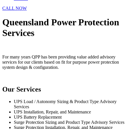
CALL NOW
Queensland Power Protection
Services
For many years QPP has been providing value added advisory
services for our clients based on fit for purpose power protection
system design & configuration.
Our Services
UPS Load / Autonomy Sizing & Product Type Advisory
Services
UPS Installation, Repair, and Maintenance
UPS Battery Replacement
Surge Protection Sizing and Product Type Advisory Services
Surge Protection Installation, Repair, and Maintenance