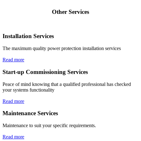
Other Services
Installation Services
The maximum quality power protection installation services
Read more
Start-up Commissioning Services
Peace of mind knowing that a qualified professional has checked
your systems functionality
Read more
Maintenance Services
Maintenance to suit your specific requirements.
Read more