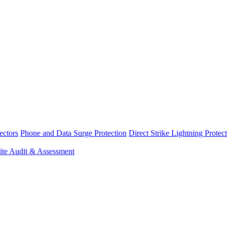
ectors
Phone and Data Surge Protection
Direct Strike Lightning Protec
ite Audit & Assessment