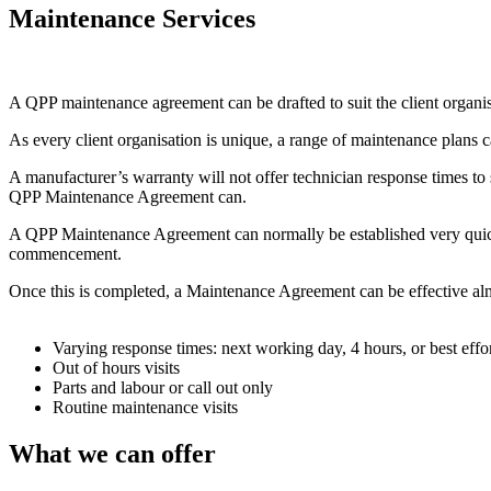
Maintenance Services
A QPP maintenance agreement can be drafted to suit the client organis
As every client organisation is unique, a range of maintenance plan
A manufacturer’s warranty will not offer technician response times to s
QPP Maintenance Agreement can.
A QPP Maintenance Agreement can normally be established very quickly.
commencement.
Once this is completed, a Maintenance Agreement can be effective alm
Varying response times: next working day, 4 hours, or best effo
Out of hours visits
Parts and labour or call out only
Routine maintenance visits
What we can offer