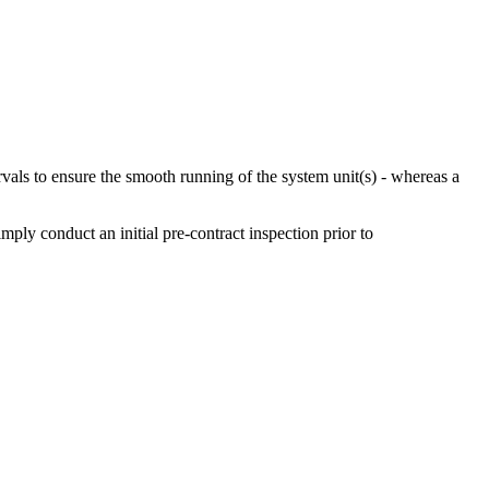
ervals to ensure the smooth running of the system unit(s) - whereas a
ly conduct an initial pre-contract inspection prior to