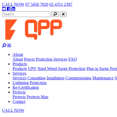
Skip
CALL NOW
07 5450 7826
02 4351 2397
to
Youtube
Facebook
Linkedin
content
Search
Close
About
About
Power Protection Services
FAQ
Products
Products
UPS'
Hard Wired Surge Protection
Plug in Surge Prot
Services
Services
Consulting
Installation
Commissioning
Maintenance
S
Lightning Protection
Re-Certification
Projects
Projects
Projects Map
Contact
CALL NOW