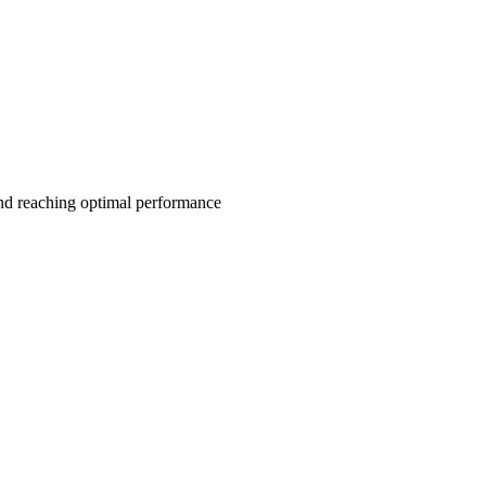
and reaching optimal performance