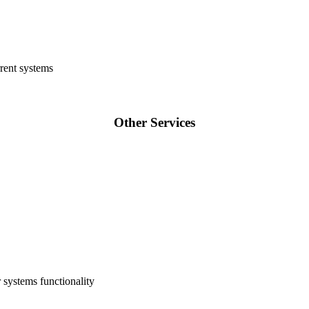
rent systems
Other Services
 systems functionality