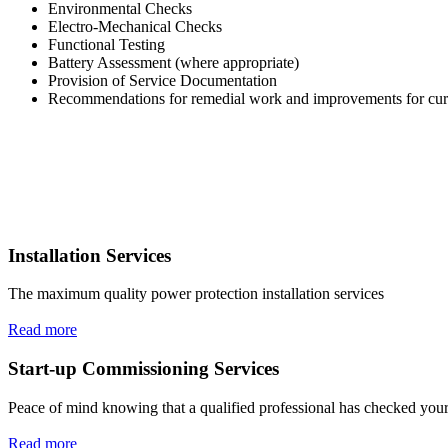
Environmental Checks
Electro-Mechanical Checks
Functional Testing
Battery Assessment (where appropriate)
Provision of Service Documentation
Recommendations for remedial work and improvements for cur
Installation Services
The maximum quality power protection installation services
Read more
Start-up Commissioning Services
Peace of mind knowing that a qualified professional has checked your
Read more