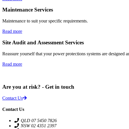
Maintenance Services
Maintenance to suit your specific requirements.
Read more
Site Audit and Assessment Services
Reassure yourself that your power protections systems are designed 
Read more
Are you at risk? - Get in touch
Contact Us
Contact Us
QLD 07 5450 7826
NSW 02 4351 2397