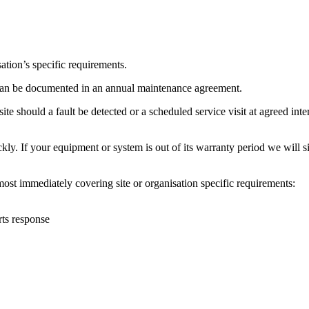
ation’s specific requirements.
s can be documented in an annual maintenance agreement.
ite should a fault be detected or a scheduled service visit at agreed int
 If your equipment or system is out of its warranty period we will simp
ost immediately covering site or organisation specific requirements:
rts response